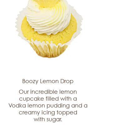
Boozy Lemon Drop
Our incredible lemon
cupcake filled with a
Vodka lemon pudding and a
creamy icing topped