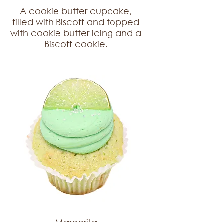
A cookie butter cupcake,
filled with Biscoff and topped
with cookie butter icing and a
Biscoff cookie.