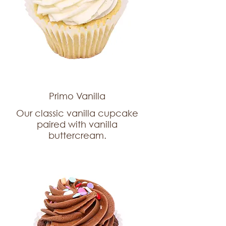
Primo Vanilla
Our classic vanilla cupcake
paired with vanilla
buttercream.