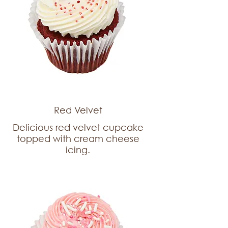
Red Velvet
Delicious red velvet cupcake
topped with cream cheese
icing.