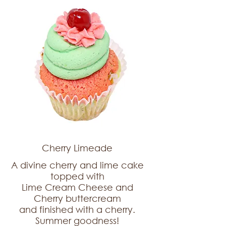
Cherry Limeade
A divine cherry and lime cake
topped with
Lime Cream Cheese and
Cherry buttercream
and finished with a cherry.