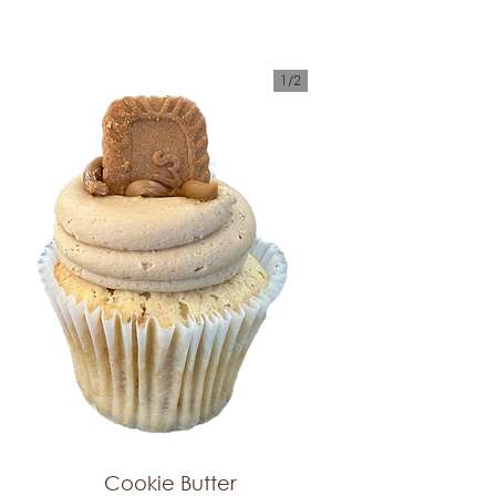
1/
2
Cookie Butter