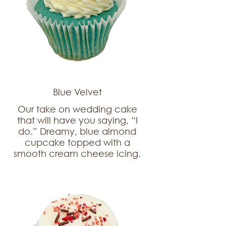
Blue Velvet
Our take on wedding cake
that will have you saying, “I
do.” Dreamy, blue almond
cupcake topped with a
smooth cream cheese icing.