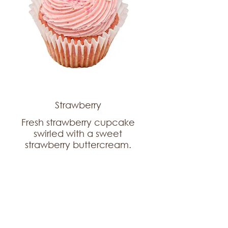
Strawberry
Fresh strawberry cupcake
swirled with a sweet
strawberry buttercream.