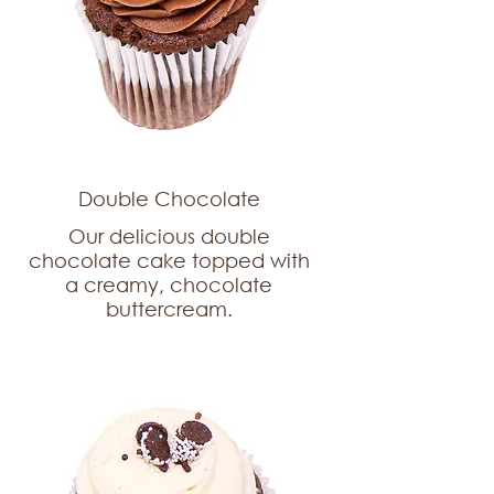
Double Chocolate
Our delicious double
chocolate cake topped with
a creamy, chocolate
buttercream.