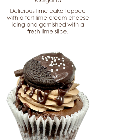
Margarita
Delicious lime cake topped
with a tart lime cream cheese
icing and garnished with a
fresh lime slice.