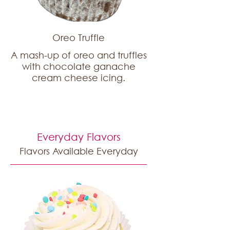
Oreo Truffle
A mash-up of oreo and truffles
with chocolate ganache
cream cheese icing.
Everyday Flavors
Flavors Available Everyday