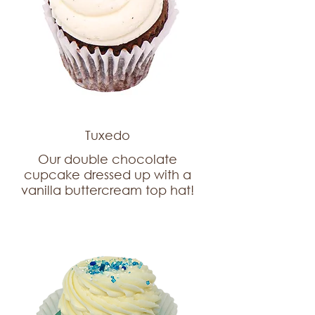
Tuxedo
Our double chocolate
cupcake dressed up with a
vanilla buttercream top hat!