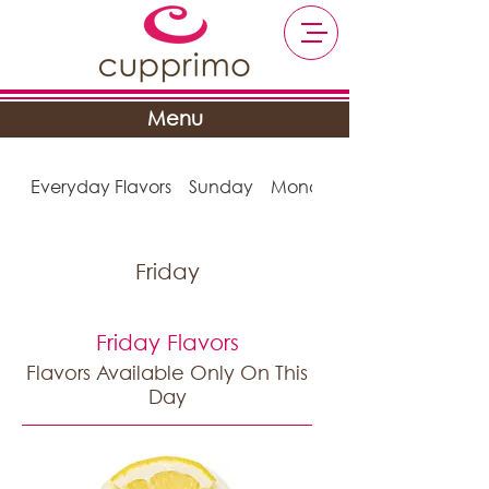
Menu
Everyday Flavors
Sunday
Monday
Friday
Friday Flavors
Flavors Available Only On This
Day