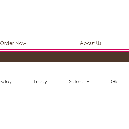
Order Now
About Us
rsday
Friday
Saturday
Gluten 