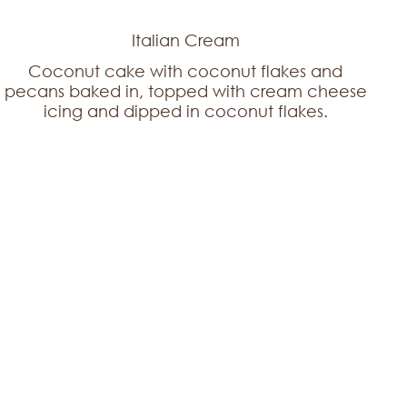
Italian Cream
Coconut cake with coconut flakes and
pecans baked in, topped with cream cheese
icing and dipped in coconut flakes.