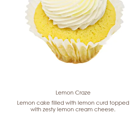
Lemon Craze
Lemon cake filled with lemon curd topped
with zesty lemon cream cheese.