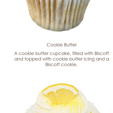
Cookie Butter
A cookie butter cupcake, filled with Biscoff
and topped with cookie butter icing and a
Biscoff cookie.