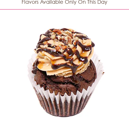
Flavors Available Only On This Day