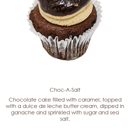
Choc-A-Salt
Chocolate cake filled with caramel, topped
with a dulce de leche butter cream, dipped in
ganache and sprinkled with sugar and sea
salt.