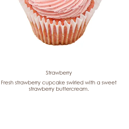
Strawberry
Fresh strawberry cupcake swirled with a sweet
strawberry buttercream.