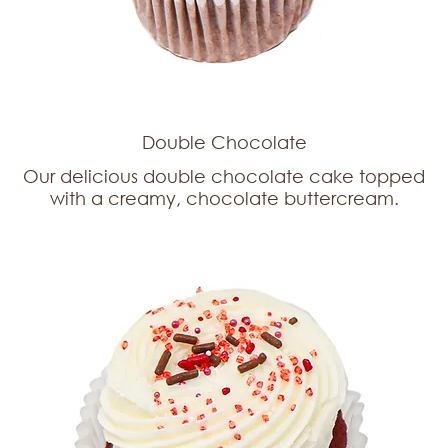
Double Chocolate
Our delicious double chocolate cake topped
with a creamy, chocolate buttercream.