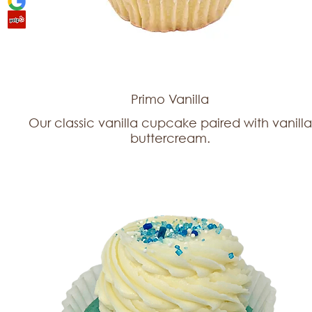
Primo Vanilla
Our classic vanilla cupcake paired with vanilla
buttercream.