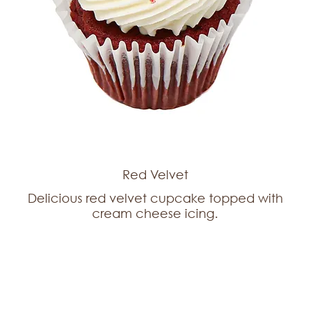
Red Velvet
Delicious red velvet cupcake topped with
cream cheese icing.