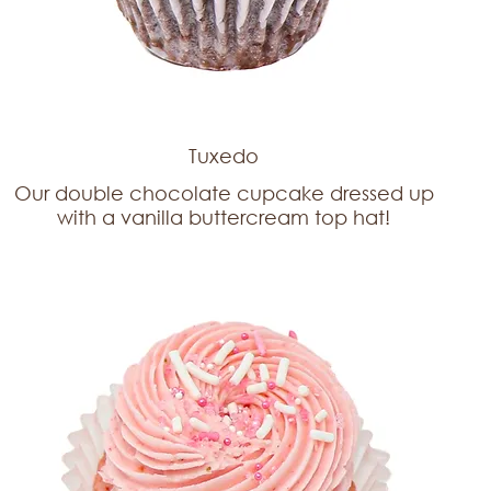
Tuxedo
Our double chocolate cupcake dressed up
with a vanilla buttercream top hat!