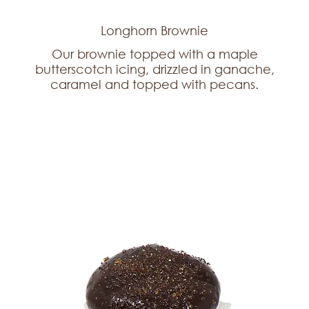
Longhorn Brownie
Our brownie topped with a maple
butterscotch icing, drizzled in ganache,
caramel and topped with pecans.