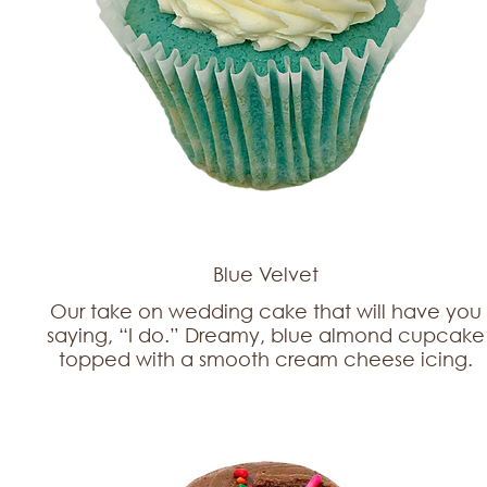
Blue Velvet
Our take on wedding cake that will have you
saying, “I do.” Dreamy, blue almond cupcake
topped with a smooth cream cheese icing.