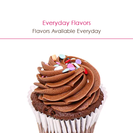
Everyday Flavors
Flavors Available Everyday