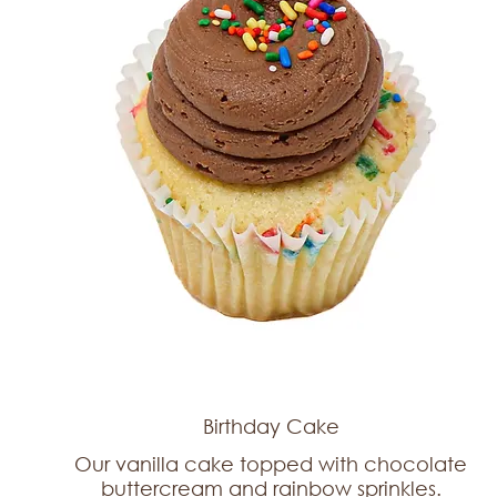
Birthday Cake
Our vanilla cake topped with chocolate
buttercream and rainbow sprinkles.