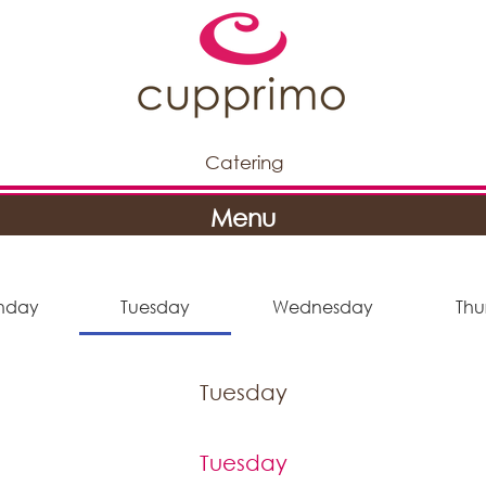
Catering
Menu
nday
Tuesday
Wednesday
Thu
Tuesday
Tuesday