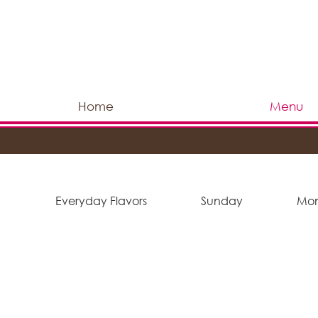
Home
Menu
Everyday Flavors
Sunday
Mo