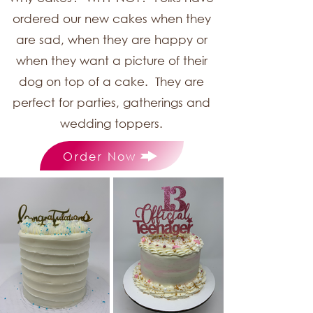
ordered our new cakes when they
are sad, when they are happy or
when they want a picture of their
dog on top of a cake. They are
perfect for parties, gatherings and
wedding toppers.
Order Now