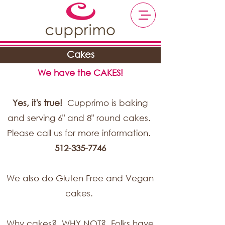
Cakes
We have the CAKES!
Yes, it's true!
Cupprimo is baking
and serving 6" and 8" round cakes.
Please call us for more information.
512-335-7746
We also do Gluten Free and Vegan
cakes.
Why cakes? WHY NOT? Folks have