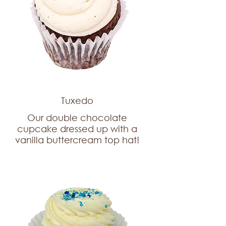
Tuxedo
Our double chocolate
cupcake dressed up with a
vanilla buttercream top hat!