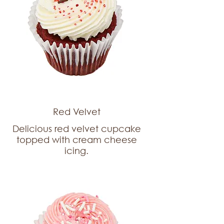
Red Velvet
Delicious red velvet cupcake
topped with cream cheese
icing.