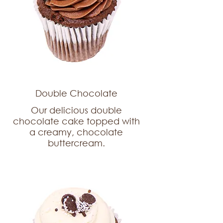
Double Chocolate
Our delicious double
chocolate cake topped with
a creamy, chocolate
buttercream.