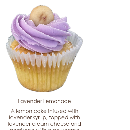
Lavender Lemonade
A lemon cake infused with
lavender syrup, topped with
lavender cream cheese and