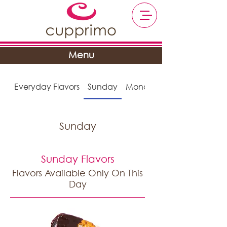
Menu
Everyday Flavors
Sunday
Monday
Sunday
Sunday Flavors
Flavors Available Only On This
Day