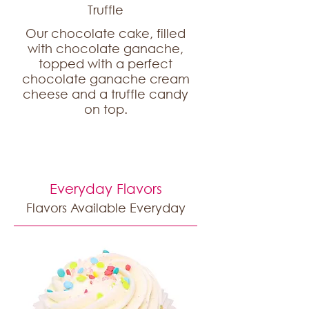
Truffle
Our chocolate cake, filled
with chocolate ganache,
topped with a perfect
chocolate ganache cream
cheese and a truffle candy
on top.
Everyday Flavors
Flavors Available Everyday