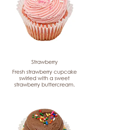
Strawberry
Fresh strawberry cupcake
swirled with a sweet
strawberry buttercream.