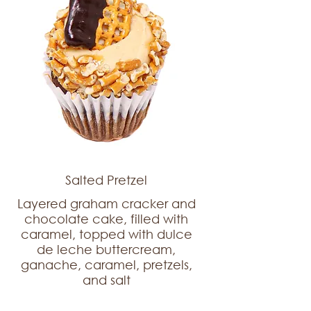
Salted Pretzel
Layered graham cracker and
chocolate cake, filled with
caramel, topped with dulce
de leche buttercream,
ganache, caramel, pretzels,
and salt