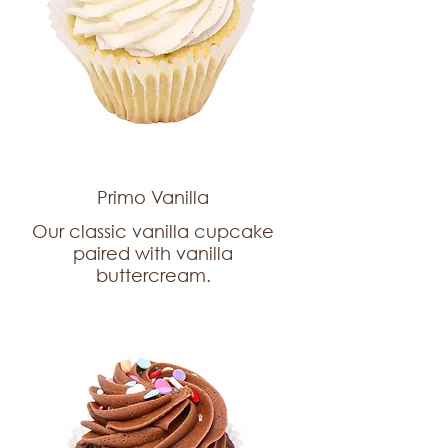
Primo Vanilla
Our classic vanilla cupcake
paired with vanilla
buttercream.