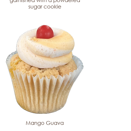
garnished with a powdered
sugar cookie
Mango Guava