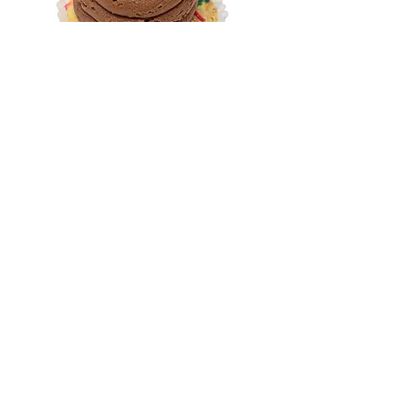
Birthday Cake
Our vanilla cake topped with
chocolate buttercream and
rainbow sprinkles.
Cupprimo News
Join our e-mail list today, and get
a FREE mini cupcake!