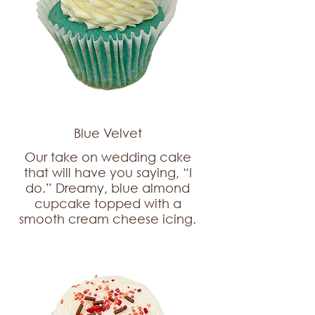
Blue Velvet
Our take on wedding cake
that will have you saying, “I
do.” Dreamy, blue almond
cupcake topped with a
smooth cream cheese icing.