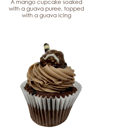
A mango cupcake soaked
with a guava puree, topped
with a guava icing