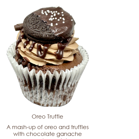
Oreo Truffle
A mash-up of oreo and truffles
with chocolate ganache