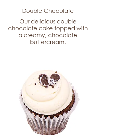
Double Chocolate
Our delicious double
chocolate cake topped with
a creamy, chocolate
buttercream.