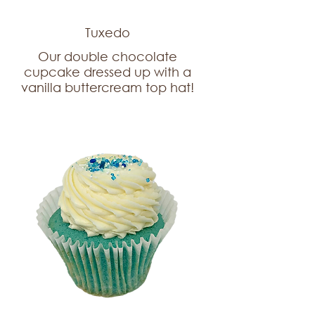
Tuxedo
Our double chocolate
cupcake dressed up with a
vanilla buttercream top hat!