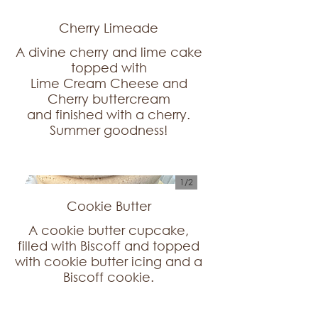
Cherry Limeade
A divine cherry and lime cake
topped with
Lime Cream Cheese and
Cherry buttercream
and finished with a cherry.
1/
2
Cookie Butter
A cookie butter cupcake,
filled with Biscoff and topped
with cookie butter icing and a
Biscoff cookie.