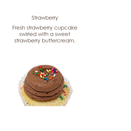
Strawberry
Fresh strawberry cupcake
swirled with a sweet
strawberry buttercream.