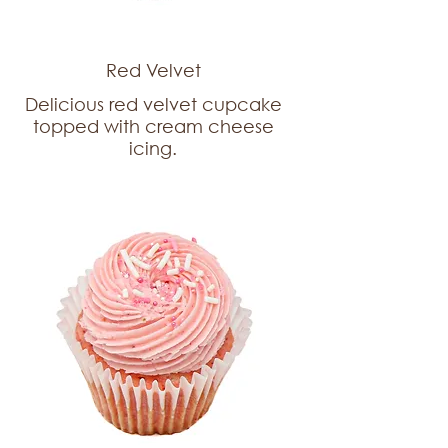
Red Velvet
Delicious red velvet cupcake
topped with cream cheese
icing.