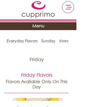
Menu
Everyday Flavors
Sunday
Monday
Friday
Friday Flavors
Flavors Available Only On This
Day