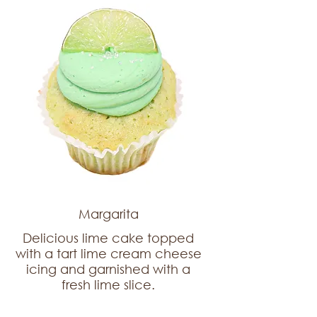
Margarita
Delicious lime cake topped
with a tart lime cream cheese
icing and garnished with a
fresh lime slice.