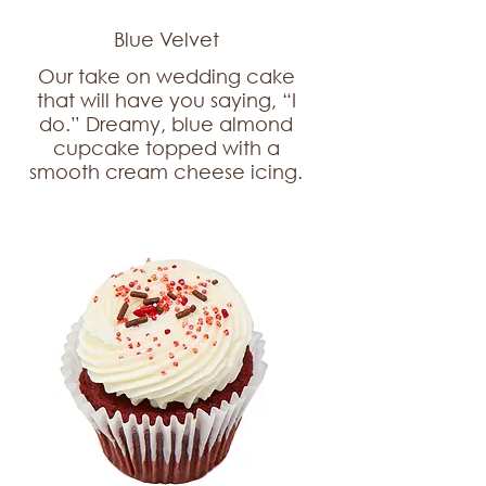
Blue Velvet
Our take on wedding cake
that will have you saying, “I
do.” Dreamy, blue almond
cupcake topped with a
smooth cream cheese icing.