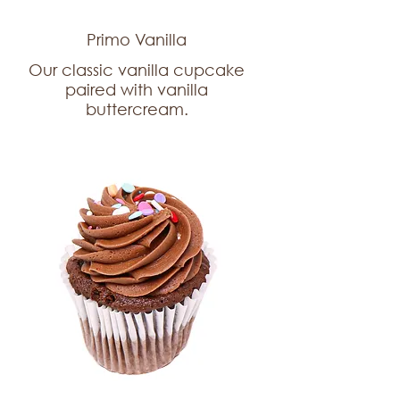
Primo Vanilla
Our classic vanilla cupcake
paired with vanilla
buttercream.