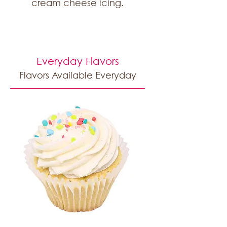
cream cheese icing.
Everyday Flavors
Flavors Available Everyday