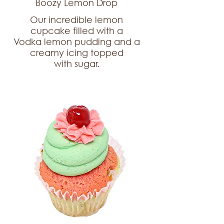
Boozy Lemon Drop
Our incredible lemon
cupcake filled with a
Vodka lemon pudding and a
creamy icing topped