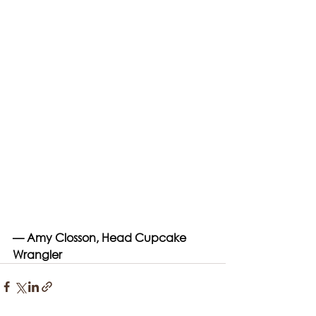
— Amy Closson, Head Cupcake 
Wrangler