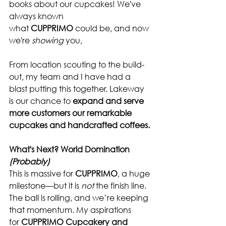
books about our cupcakes! We've 
always known 
what 
CUPPRIMO
 could be, and now 
we're 
showing
 you,
From location scouting to the build-
out, my team and I have had a 
blast putting this together. Lakeway 
is our chance to 
expand and serve 
more customers our remarkable 
cupcakes and handcrafted coffees.
What's Next? World Domination 
(Probably)
This is massive for 
CUPPRIMO
, a huge 
milestone—but it is 
not
 the finish line. 
The ball is rolling, and we’re keeping 
that momentum. My aspirations 
for 
CUPPRIMO Cupcakery and 