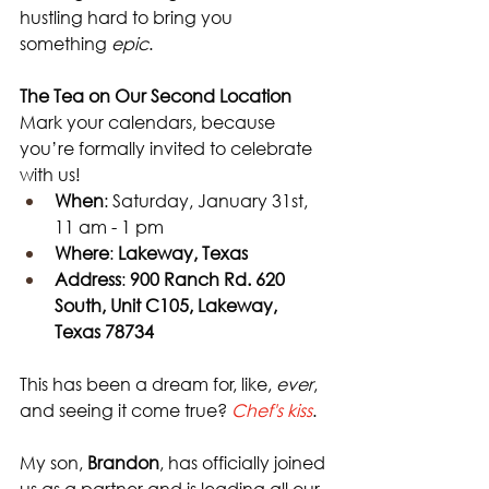
hustling hard to bring you 
something 
epic
.
The Tea on Our Second Location
Mark your calendars, because 
you’re formally invited to celebrate 
with us!
When
: Saturday, January 31st, 
11 am - 1 pm 
Where
: 
Lakeway, Texas
Address
: 
900 Ranch Rd. 620 
South, Unit C105, Lakeway, 
Texas 78734
This has been a dream for, like, 
ever
, 
and seeing it come true? 
Chef's kiss
. 
My son, 
Brandon
, has officially joined 
us as a partner and is leading all our 