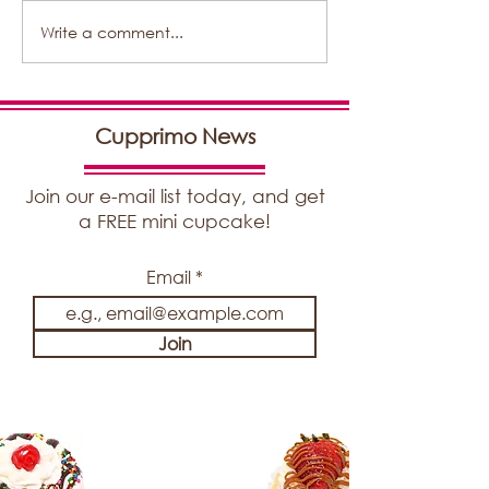
Write a comment...
New Article By
DeliveryRank
Cupprimo News
Join our e-mail list today, and get
a FREE mini cupcake!
Email
Join