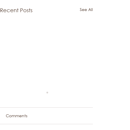
See All
Recent Posts
Comments
A Sweet Hello