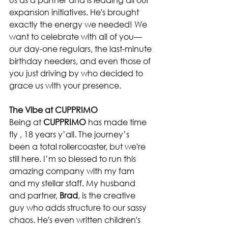
expansion initiatives. He's brought 
exactly the energy we needed! We 
want to celebrate with all of you—
our day-one regulars, the last-minute 
birthday needers, and even those of 
you just driving by who decided to 
grace us with your presence.
The Vibe at CUPPRIMO
Being at 
CUPPRIMO
 has made time 
fly , 18 years y’all. The journey’s 
been a total rollercoaster, but we're 
still here. I’m so blessed to run this 
amazing company with my fam 
and my stellar staff. My husband 
and partner, 
Brad
, is the creative 
guy who adds structure to our sassy 
chaos. He's even written children's 