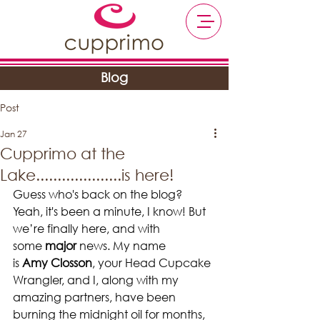
Blog
Post
Jan 27
Cupprimo at the
Lake....................is here!
Guess who's back on the blog? 
Yeah, it's been a minute, I know! But 
we’re finally here, and with 
some 
major
 news. My name 
is 
Amy Closson
, your Head Cupcake 
Wrangler, and I, along with my 
amazing partners, have been 
burning the midnight oil for months, 