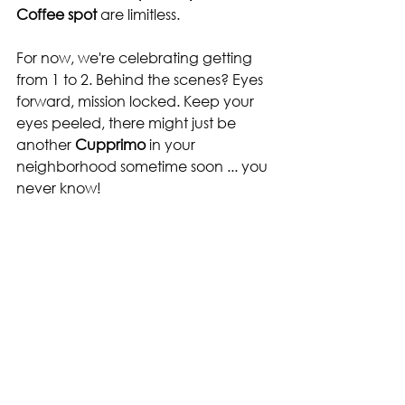
Coffee spot
 are limitless.
For now, we're celebrating getting 
from 1 to 2. Behind the scenes? Eyes 
forward, mission locked. Keep your 
eyes peeled, there might just be 
another
 Cupprimo 
in
your 
neighborhood sometime soon ... you 
never know!